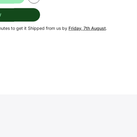
W
nutes
to get it Shipped from us by
Friday, 7th August
.