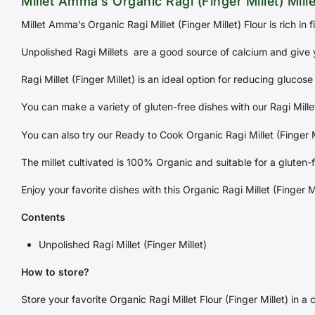
Millet Amma’s Organic Ragi (Finger Millet) Mille
Millet Amma’s Organic Ragi Millet (Finger Millet) Flour is rich in 
Unpolished Ragi Millets are a good source of calcium and give 
Ragi Millet (Finger Millet) is an ideal option for reducing glucose 
You can make a variety of gluten-free dishes with our Ragi Millet
You can also try our Ready to Cook Organic Ragi Millet (Finger Mi
The millet cultivated is 100% Organic and suitable for a gluten-f
Enjoy your favorite dishes with this Organic Ragi Millet (Finger M
Contents
Unpolished Ragi Millet (Finger Millet)
How to store?
Store your favorite Organic Ragi Millet Flour (Finger Millet) in a 