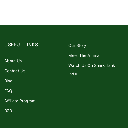
USEFUL LINKS
Our Story
Meet The Amma
About Us
Watch Us On Shark Tank
Contact Us
India
Blog
FAQ
Affiliate Program
B2B