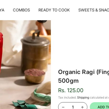
YA
COMBOS
READY TO COOK
SWEETS & SNA
1
/ 5
Organic Ragi (Fing
500gm
Rs. 125.00
Tax included.
Shipping
calculated at
ADD T