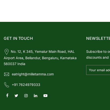
GET IN TOUCH
NEWSLETT
No. 12, K 345, Yemalur Main Road, HAL
Subscribe to o
discounts and 
Airport Area, Bellandur, Bengaluru, Karnataka
560037 India
eatright@milletamma.com
+91 7624979333