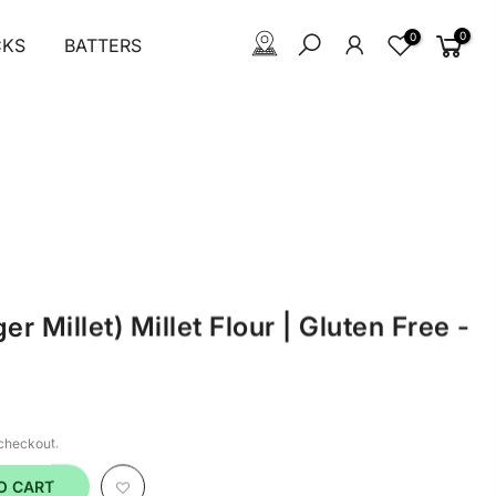
0
0
CKS
BATTERS
er Millet) Millet Flour | Gluten Free -
 checkout.
O CART