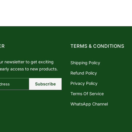
ER
TERMS & CONDITIONS
ur newsletter to get exciting
Shipping Policy
early access to new products.
Refund Policy
Privacy Policy
Subscribe
Terms Of Service
WhatsApp Channel