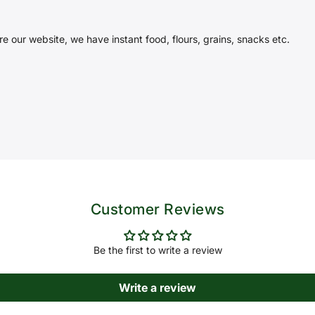
e our website, we have instant food, flours, grains, snacks etc.
Customer Reviews
Be the first to write a review
Write a review