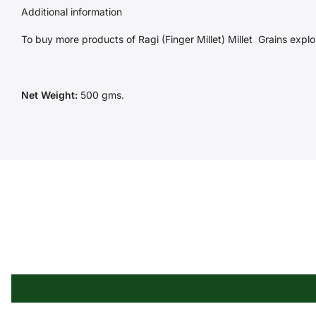
Additional information
To buy more products of Ragi (Finger Millet) Millet
Grains
explor
Net Weight:
500 gms.