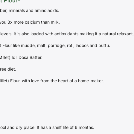
t Flour-
fiber, minerals and amino acids.
you 3x more calcium than milk.
levels, it is also loaded with antioxidants making it a natural relaxant.
 Flour like mudde, malt, porridge, roti, ladoos and puttu.
llet) Idli Dosa Batter.
ree diet.
illet) Flour, with love from the heart of a home-maker.
cool and dry place. It has a shelf life of 6 months.