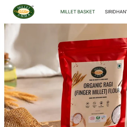
Skip
to
MILLET BASKET
SIRIDHAN
content