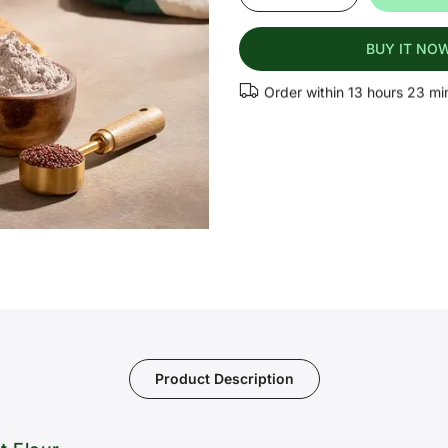
BUY IT NO
Order within
13 hours 23 mi
Product Description