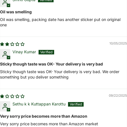
Oil was smelling
Oil was smelling, packing date has another sticker put on original
one
10/05/2025
Vinay Kumar
Sticky though taste was OK- Your delivery is very bad
Sticky though taste was OK- Your delivery is very bad. We order
something but you deliver something
09/22/2025
Sethu k k Kuttappan Karottu
Very sorry price becomes more than Amazon
Very sorry price becomes more than Amazon market