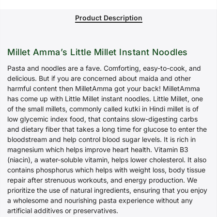
Product Description
Millet Amma’s Little Millet Instant Noodles
Pasta and noodles are a fave. Comforting, easy-to-cook, and
delicious. But if you are concerned about maida and other
harmful content then MilletAmma got your back! MilletAmma
has come up with Little Millet instant noodles. Little Millet, one
of the small millets, commonly called kutki in Hindi millet is of
low glycemic index food, that contains slow-digesting carbs
and dietary fiber that takes a long time for glucose to enter the
bloodstream and help control blood sugar levels. It is rich in
magnesium which helps improve heart health. Vitamin B3
(niacin), a water-soluble vitamin, helps lower cholesterol. It also
contains phosphorus which helps with weight loss, body tissue
repair after strenuous workouts, and energy production. We
prioritize the use of natural ingredients, ensuring that you enjoy
a wholesome and nourishing pasta experience without any
artificial additives or preservatives.