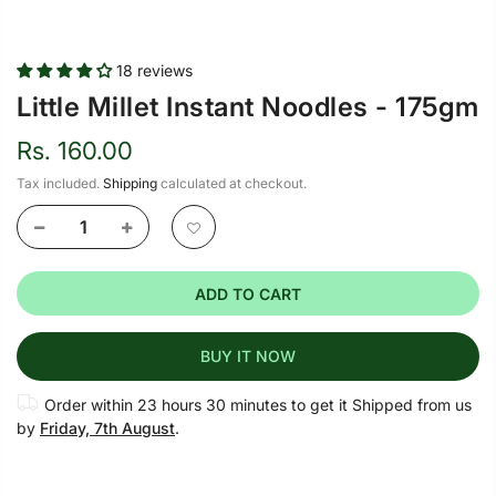
18 reviews
Little Millet Instant Noodles - 175gm
Rs. 160.00
Tax included.
Shipping
calculated at checkout.
ADD TO CART
BUY IT NOW
Order within
23 hours 30 minutes
to get it Shipped from us
by
Friday, 7th August
.