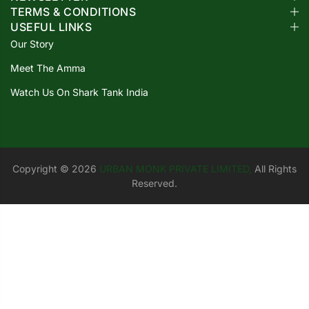
TERMS & CONDITIONS
USEFUL LINKS
Our Story
Meet The Amma
Watch Us On Shark Tank India
Copyright © 2026
URBAN MONK PRIVATE LIMITED,
All Rights
Reserved.