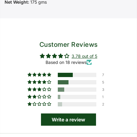
Net Weight:
175 gms
Customer Reviews
3.78 out of 5
Based on 18 reviews
7
5
3
1
2
Write a review