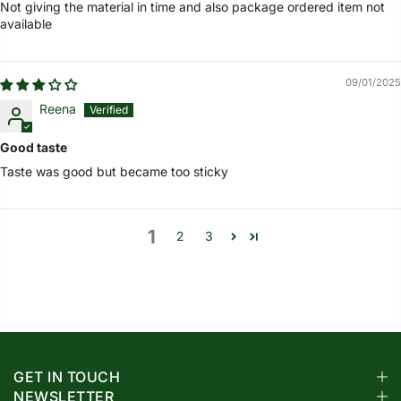
Not giving the material in time and also package ordered item not
available
09/01/2025
Reena
Good taste
Taste was good but became too sticky
1
2
3
GET IN TOUCH
NEWSLETTER