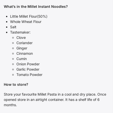
What’s in the Millet Instant Noodles?
Little Millet Flour(50%)
Whole Wheat Flour
Salt
Tastemaker:
Clove
Coriander
Ginger
Cinnamon
Cumin
Onion Powder
Garlic Powder
Tomato Powder
How to store?
Store your favourite Millet Pasta in a cool and dry place.
Once
opened store in an airtight container.
It has a shelf life of 6
months.