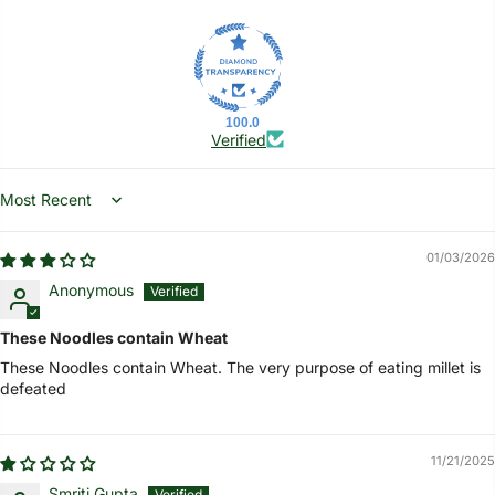
100.0
Verified
Sort by
01/03/2026
Anonymous
These Noodles contain Wheat
These Noodles contain Wheat. The very purpose of eating millet is
defeated
11/21/2025
Smriti Gupta