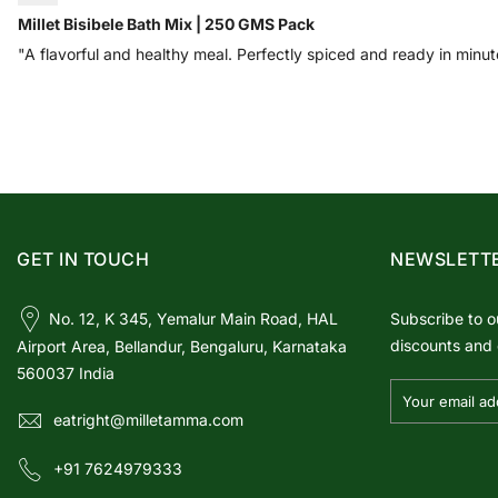
Millet Bisibele Bath Mix | 250 GMS Pack
"A flavorful and healthy meal. Perfectly spiced and ready in minut
GET IN TOUCH
NEWSLETT
No. 12, K 345, Yemalur Main Road, HAL
Subscribe to o
discounts and 
Airport Area, Bellandur, Bengaluru, Karnataka
560037 India
eatright@milletamma.com
+91 7624979333