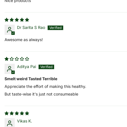
Nice products
Dr Sarita S Rao
Awesome as always!
Aditya Pai
Smelt weird Tasted Terrible
Appreciate the effort of making this healthy.
But taste-wise it's just not consumeable
Vikas K.