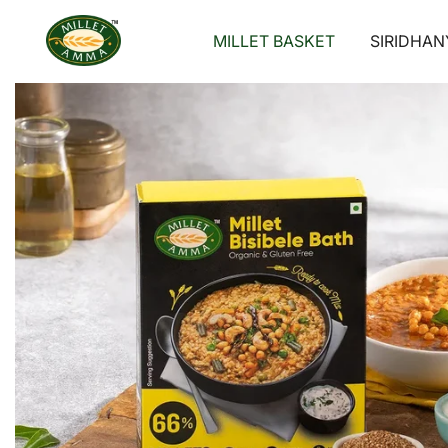
Skip
to
MILLET BASKET
SIRIDHAN
content