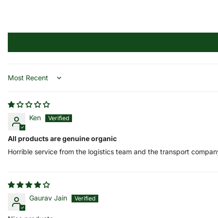
Sort by
Ken
All products are genuine organic
Horrible service from the logistics team and the transport compan
Gaurav Jain