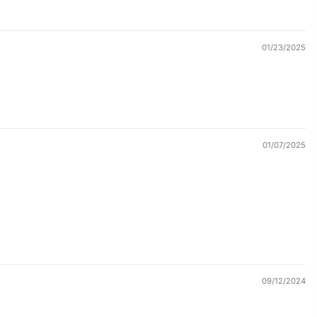
01/23/2025
01/07/2025
09/12/2024