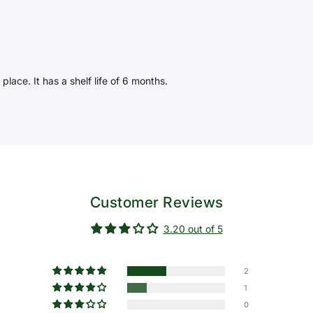
place. It has a shelf life of 6 months.
Customer Reviews
3.20 out of 5
2
1
0