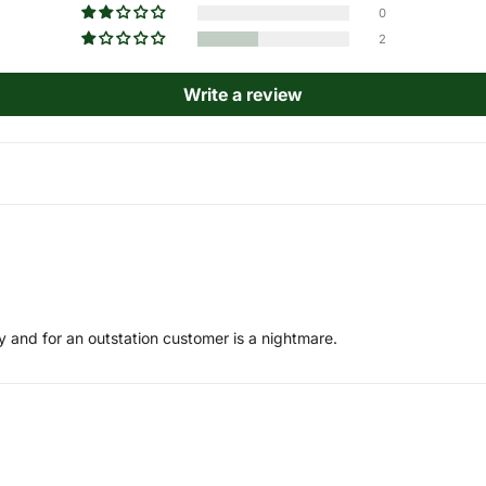
0
2
Write a review
y and for an outstation customer is a nightmare.