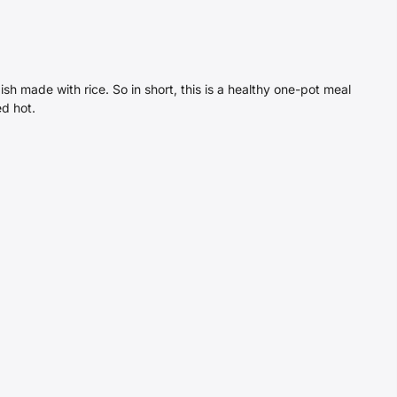
sh made with rice. So in short, this is a healthy one-pot meal
ed hot.