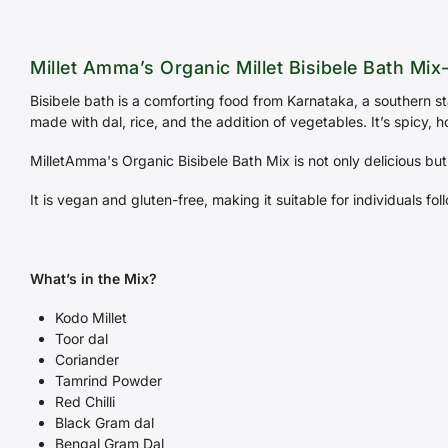
Millet Amma’s Organic Millet Bisibele Bath Mix
Bisibele bath is a comforting food from Karnataka, a southern st
made with dal, rice, and the addition of vegetables. It’s spicy,
MilletAmma's Organic Bisibele Bath Mix is not only delicious but
It is vegan and gluten-free, making it suitable for individuals fol
What’s in the Mix?
Kodo Millet
Toor dal
Coriander
Tamrind Powder
Red Chilli
Black Gram dal
Bengal Gram Dal