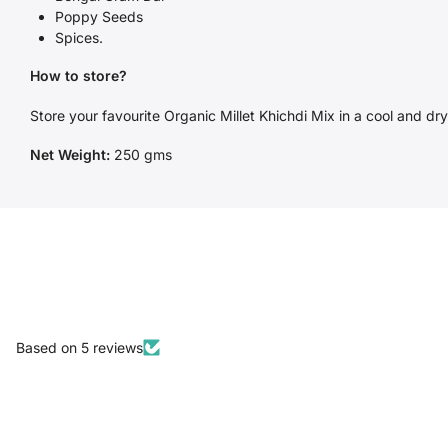
Poppy Seeds
Spices.
How to store?
Store your favourite Organic Millet Khichdi Mix in a cool and dry 
Net Weight:
250 gms
Based on 5 reviews