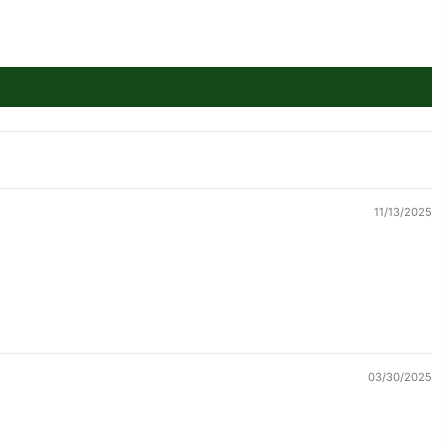
11/13/2025
03/30/2025