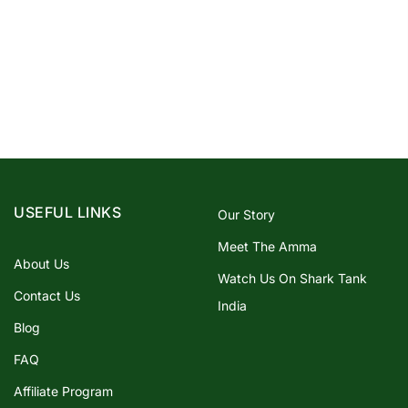
USEFUL LINKS
Our Story
Meet The Amma
About Us
Watch Us On Shark Tank
Contact Us
India
Blog
FAQ
Affiliate Program