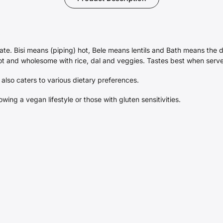
-
ate. Bisi means (piping) hot, Bele means lentils and Bath means the di
 hot and wholesome with rice, dal and veggies. Tastes best when serv
 also caters to various dietary preferences.
lowing a vegan lifestyle or those with gluten sensitivities.