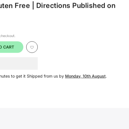
uten Free | Directions Published on
 checkout.
O CART
nutes
to get it Shipped from us by
Monday, 10th August
.