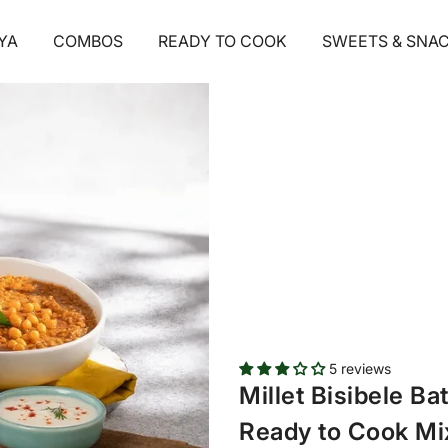
1
/ 5
YA
COMBOS
READY TO COOK
SWEETS & SNA
5 reviews
Millet Bisibele B
Ready to Cook Mix