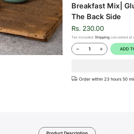
Breakfast Mix| Gl
The Back Side
Rs. 230.00
Tax included.
Shipping
calculated at
ADD T
Order within
23 hours 50 mi
Product Description