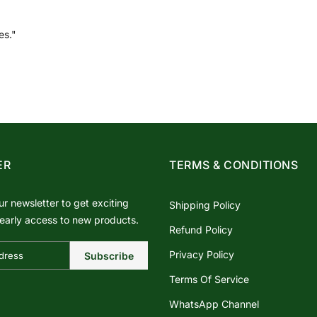
es."
ER
TERMS & CONDITIONS
ur newsletter to get exciting
Shipping Policy
early access to new products.
Refund Policy
Privacy Policy
Subscribe
Terms Of Service
WhatsApp Channel