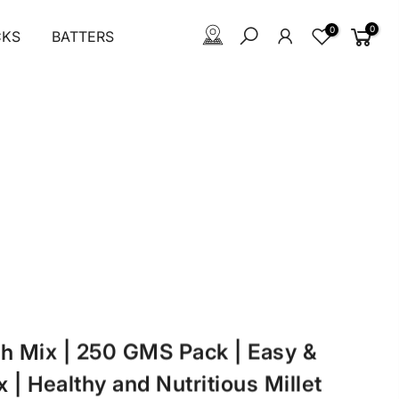
0
0
CKS
BATTERS
ath Mix | 250 GMS Pack | Easy &
 | Healthy and Nutritious Millet