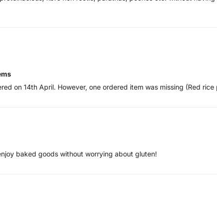
tems
ered on 14th April. However, one ordered item was missing (Red rice 
 enjoy baked goods without worrying about gluten!