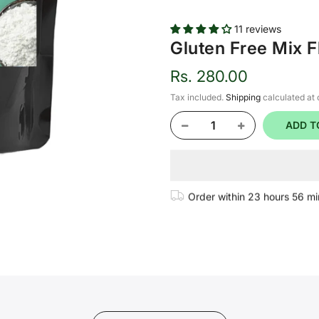
11 reviews
Gluten Free Mix F
Rs. 280.00
Tax included.
Shipping
calculated at
ADD T
Order within
23 hours 56 mi