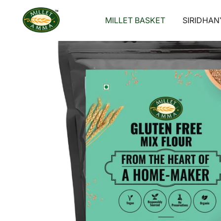
Skip
to
MILLET BASKET
SIRIDHAN
content