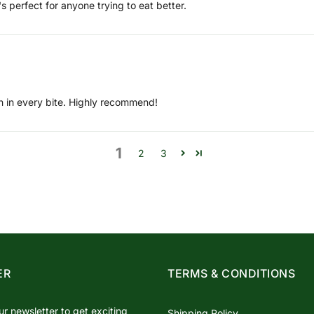
's perfect for anyone trying to eat better.
ugh in every bite. Highly recommend!
1
2
3
ER
TERMS & CONDITIONS
ur newsletter to get exciting
Shipping Policy