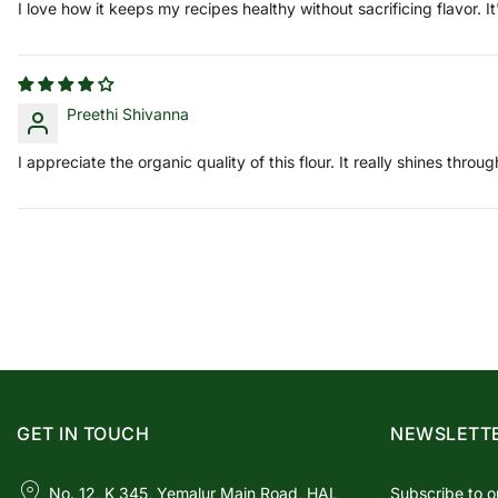
I love how it keeps my recipes healthy without sacrificing flavor. It
Preethi Shivanna
I appreciate the organic quality of this flour. It really shines thro
GET IN TOUCH
NEWSLETT
No. 12, K 345, Yemalur Main Road, HAL
Subscribe to o