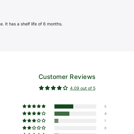
. It has a shelf life of 6 months.
Customer Reviews
4.09 out of 5
5
4
1
0