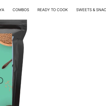
1
/ 5
YA
COMBOS
READY TO COOK
SWEETS & SNA