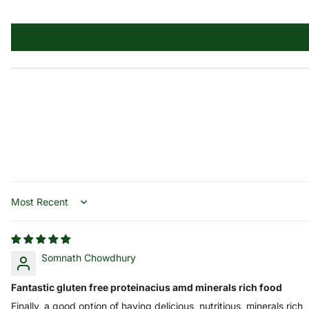
Sort by
Somnath Chowdhury
Fantastic gluten free proteinacius amd minerals rich food
Finally, a good option of having delicious, nutritious, minerals rich