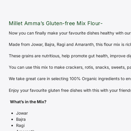
Millet Amma’s Gluten-free Mix Flour-
Now you can finally make your favourite dishes healthy with our 
Made from Jowar, Bajra, Ragi and Amaranth, this flour mix is ric
These grains are nutritious, help promote gut health, improve di
You can use this mix to make crackers, rotis, snacks, sweets, p
We take great care in selecting 100% Organic ingredients to en
Enjoy your favourite gluten free dishes with this with your frie
What’s in the Mix?
Jowar
Bajra
Ragi