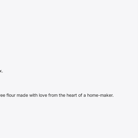
x.
free flour made with love from the heart of a home-maker.