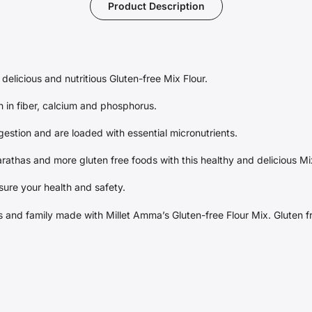
Product Description
delicious and nutritious Gluten-free Mix Flour.
h in fiber, calcium and phosphorus.
gestion and are loaded with essential micronutrients.
arathas and more gluten free foods with this healthy and delicious Mi
sure your health and safety.
nds and family made with Millet Amma’s Gluten-free Flour Mix. Gluten 