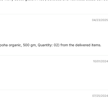
04/23/2025
poha organic, 500 gm, Quantity: 02) from the delivered items.
10/01/2024
07/25/2024