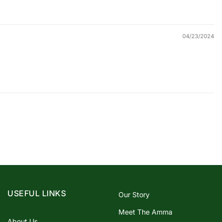
04/23/2024
USEFUL LINKS
Our Story
Meet The Amma
About Us