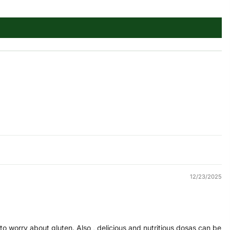
12/23/2025
ng to worry about gluten. Also , delicious and nutritious dosas can be