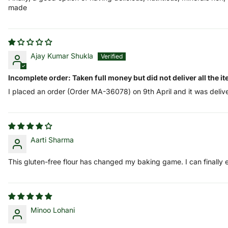
made
Ajay Kumar Shukla
Incomplete order: Taken full money but did not deliver all the i
I placed an order (Order MA-36078) on 9th April and it was deliv
Aarti Sharma
This gluten-free flour has changed my baking game. I can finally
Minoo Lohani