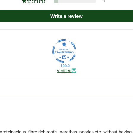
1
Write a review
100.0
Verified
, proteinacious, fibre rich rootis, parathas, poories etc. without havi