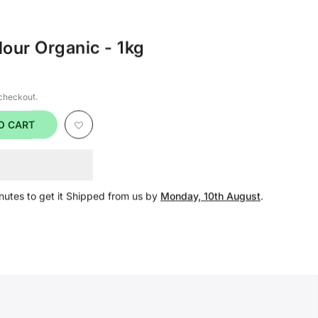
lour Organic - 1kg
 checkout.
O CART
nutes
to get it Shipped from us by
Monday, 10th August
.