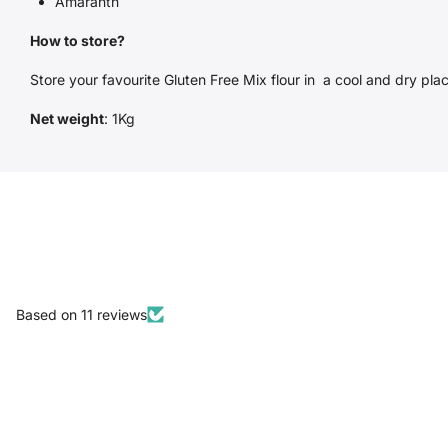
Amaranth
How to store?
Store your favourite Gluten Free Mix flour in a cool and dry place
Net weight
: 1Kg
Based on 11 reviews