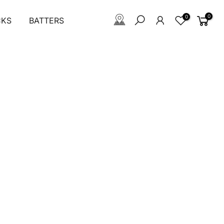
0
0
CKS
BATTERS