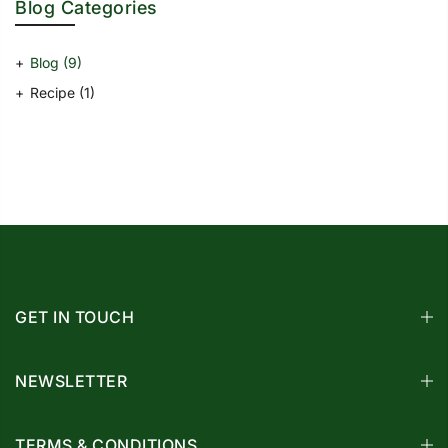
Blog Categories
Blog
(9)
Recipe
(1)
GET IN TOUCH
NEWSLETTER
TERMS & CONDITIONS