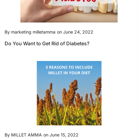
By
marketing milletamma
on
June 24, 2022
Do You Want to Get Rid of Diabetes?
By
MILLET AMMA
on
June 15, 2022