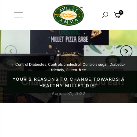
Skip
to
0
content
In
Control Diabestes
,
Controls cholestrol
,
Controls sugar
,
Diabetic-
friendly
,
Gluten-free
YOUR 3 REASONS TO CHANGE TOWARDS A
HEALTHY MILLET DIET
August 31, 2022