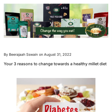
By
Beerajaah Sswain
on
August 31, 2022
Your 3 reasons to change towards a healthy millet diet