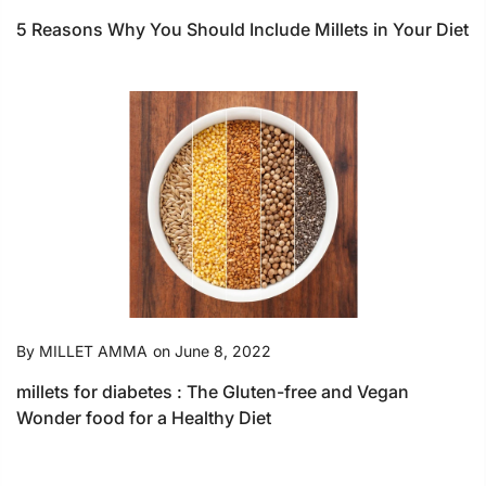
5 Reasons Why You Should Include Millets in Your Diet
By
MILLET AMMA
on
June 8, 2022
millets for diabetes : The Gluten-free and Vegan
Wonder food for a Healthy Diet